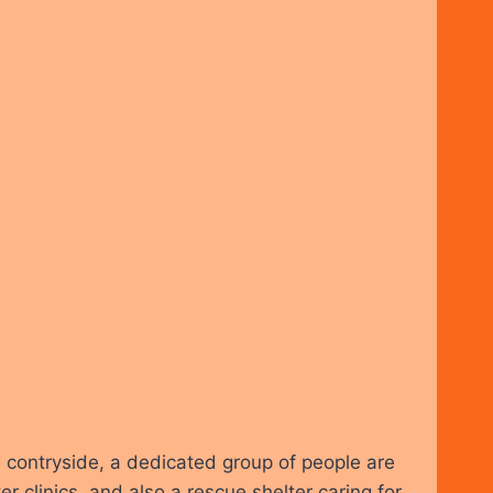
l contryside, a dedicated group of people are
clinics, and also a rescue shelter caring for