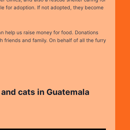
le for adoption. If not adopted, they become
an help us raise money for food. Donations
 friends and family. On behalf of all the furry
and cats in Guatemala