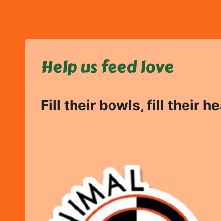
Skip
to
content
Help us feed love
Fill their bowls, fill their h