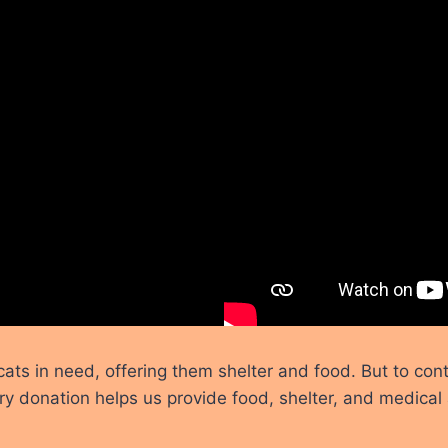
s in need, offering them shelter and food. But to cont
ry donation helps us provide food, shelter, and medical 