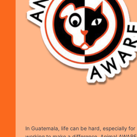
In Guatemala, life can be hard, especially fo
working to make a difference. Animal AWARE i