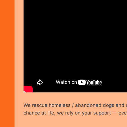
We rescue homeless / abandoned dogs and cat
chance at life, we rely on your support — eve