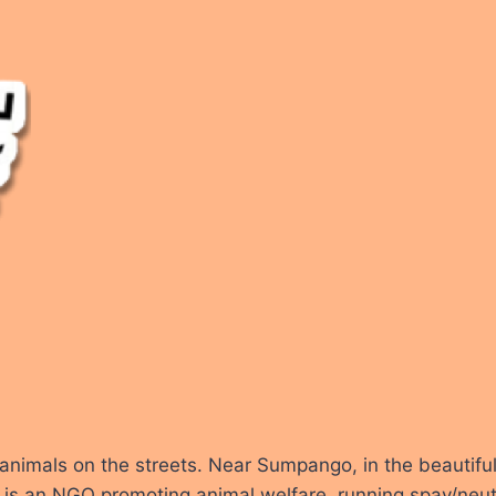
r animals on the streets. Near Sumpango, in the beautifu
s an NGO promoting animal welfare, running spay/neuter 