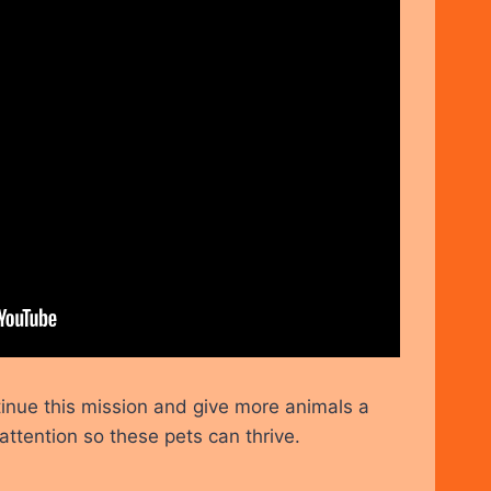
inue this mission and give more animals a
attention so these pets can thrive.