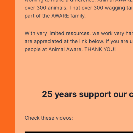
over 300 animals. That over 300 wagging tail
part of the AWARE family.
With very limited resources, we work very ha
are appreciated at the link below. If you are 
people at Animal Aware, THANK YOU!
25 years support our
Check these videos: