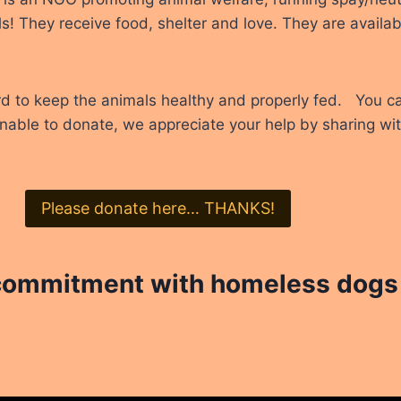
s! They receive food, shelter and love. They are availab
rd to keep the animals healthy and properly fed. You c
unable to donate, we appreciate your help by sharing with
Please donate here… THANKS!
 commitment with homeless dogs 